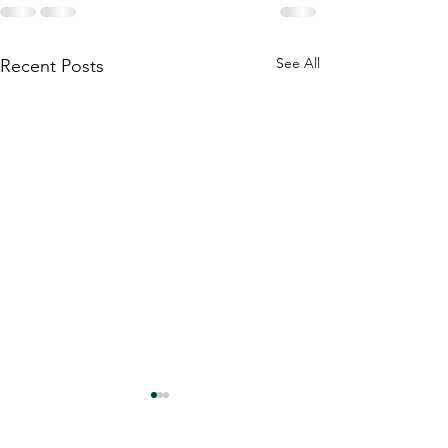
See All
Recent Posts