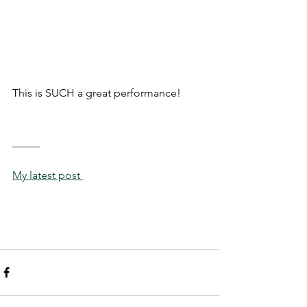
This is SUCH a great performance!
_____
My latest post 