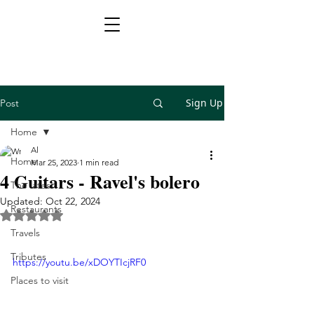
Sign Up
Post
Home
Al
Home
Mar 25, 2023
1 min read
4 Guitars - Ravel's bolero
The latest
Updated:
Oct 22, 2024
Restaurants
Rated NaN out of 5 stars.
Travels
Tributes
https://youtu.be/xDOYTIcjRF0
Places to visit