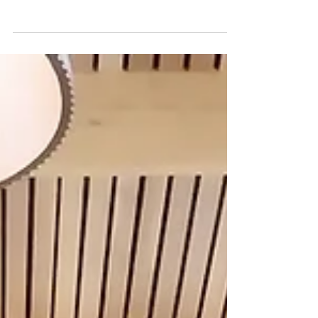
Mar 17
0 min read
The Cypress Building