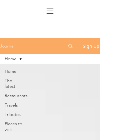
Sign Up
Journal
Home
Home
The
latest
Restaurants
Travels
Tributes
Places to
visit