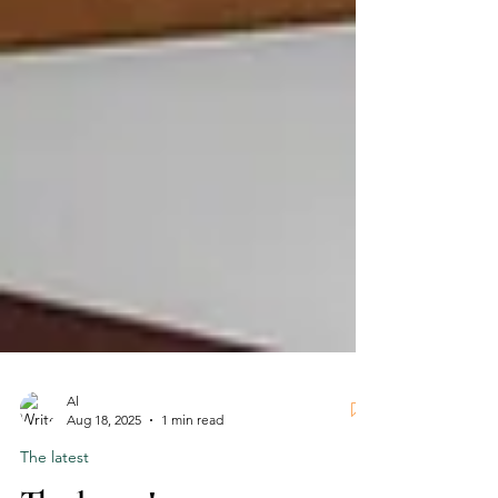
Al
Aug 18, 2025
1 min read