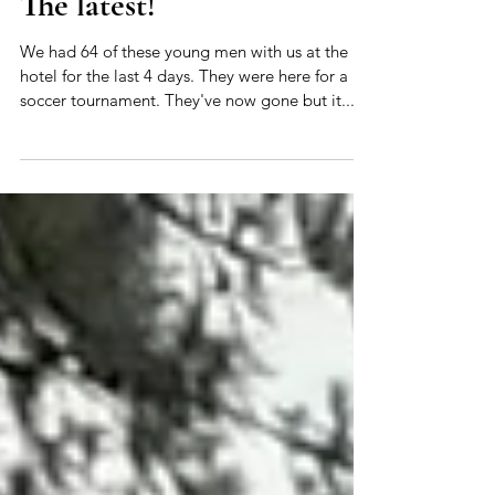
The latest
The latest!
We had 64 of these young men with us at the
hotel for the last 4 days. They were here for a
soccer tournament. They've now gone but it...