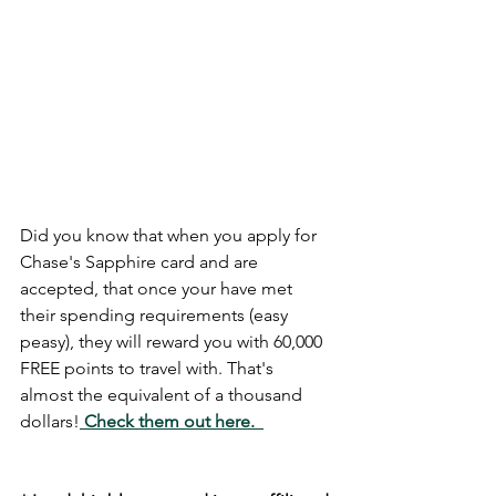
Did you know that when you apply for 
Chase's Sapphire card and are 
accepted, that once your have met 
their spending requirements (easy 
peasy), they will reward you with 60,000 
FREE points to travel with. That's 
almost the equivalent of a thousand 
dollars!
Check them out here. 