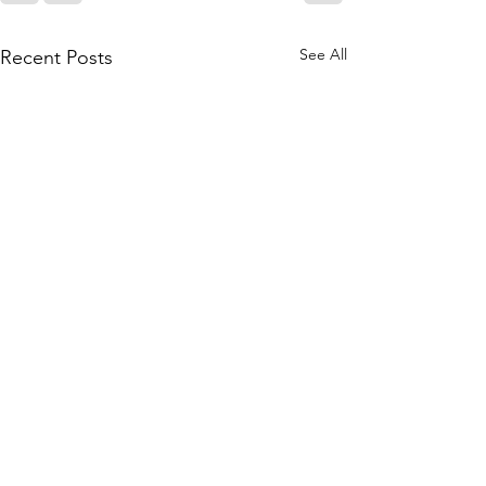
See All
Recent Posts