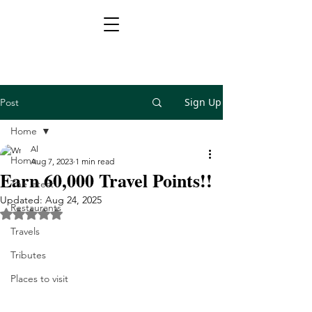
Sign Up
Post
Home
Al
Home
Aug 7, 2023
1 min read
Earn 60,000 Travel Points!!
The latest
Updated:
Aug 24, 2025
Restaurants
Rated NaN out of 5 stars.
Travels
Tributes
Places to visit