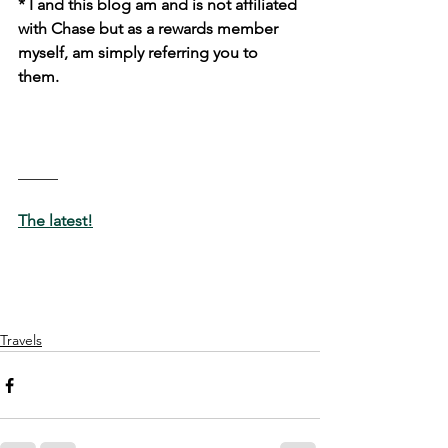
* I and this blog am and is not affiliated 
with Chase but as a rewards member 
myself, am simply referring you to 
them. 
_____
The latest!
Travels