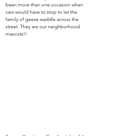
been more than one occasion when 
cars would have to stop to let the 
family of geese waddle across the 
street. They are our neighborhood 
mascots!!