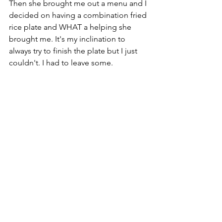
Then she brought me out a menu and I 
decided on having a combination fried 
rice plate and WHAT a helping she 
brought me. It's my inclination to 
always try to finish the plate but I just 
couldn't. I had to leave some. 