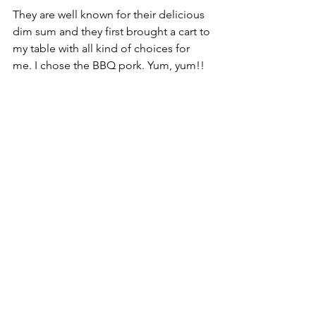
They are well known for their delicious 
dim sum and they first brought a cart to 
my table with all kind of choices for 
me. I chose the BBQ pork. Yum, yum!!