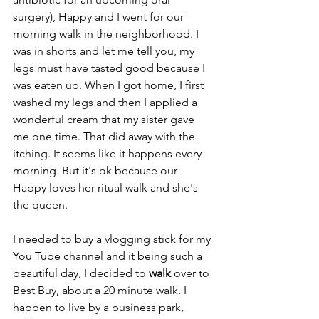
surgery), Happy and I went for our 
morning walk in the neighborhood. I 
was in shorts and let me tell you, my 
legs must have tasted good because I 
was eaten up. When I got home, I first 
washed my legs and then I applied a 
wonderful cream that my sister gave 
me one time. That did away with the 
itching. It seems like it happens every 
morning. But it's ok because our 
Happy loves her ritual walk and she's 
the queen. 
I needed to buy a vlogging stick for my 
You Tube channel and it being such a 
beautiful day, I decided to 
walk
 over to 
Best Buy, about a 20 minute walk. I 
happen to live by a business park, 