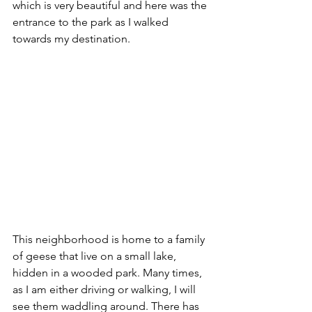
which is very beautiful and here was the 
entrance to the park as I walked 
towards my destination. 
This neighborhood is home to a family 
of geese that live on a small lake, 
hidden in a wooded park. Many times, 
as I am either driving or walking, I will 
see them waddling around. There has 