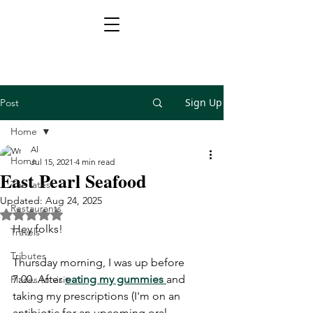
Sign Up
Post
Home
Al
Home
Jul 15, 2021
4 min read
East Pearl Seafood
The latest
Updated:
Aug 24, 2025
Restaurants
Rated NaN out of 5 stars.
Hey folks!
Travels
Tributes
Thursday morning, I was up before 
7:00. After 
eating my gummies 
and 
Places to visit
taking my prescriptions (I'm on an 
antibiotic for an upcoming oral 