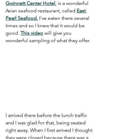
Gwinnett Center Hotel
, is a wonderful 
Asian seafood restaurant, called 
East 
Pearl Seafood.
 I've eaten there several 
times and so I knew that it would be 
good.
This video
 will give you 
wonderful sampling of what they offer. 
I arrived there before the lunch traffic 
and I was glad for that, being seated 
right away. When I first arrived I thought 
they were closed because there was a 