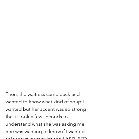
Then, the waitress came back and 
wanted to know what kind of soup I 
wanted but her accent was so strong 
that it took a few seconds to 
understand what she was asking me. 
She was wanting to know if I wanted 
spicy soup or regular and I ASSURED 