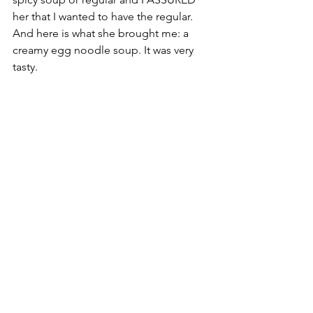
her that I wanted to have the regular. 
And here is what she brought me: a 
creamy egg noodle soup. It was very 
tasty. 