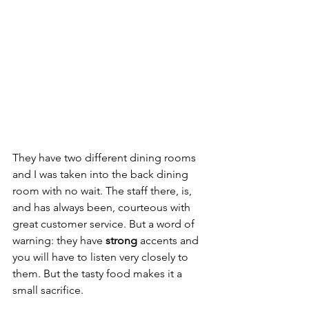
They have two different dining rooms 
and I was taken into the back dining 
room with no wait. The staff there, is, 
and has always been, courteous with 
great customer service. But a word of 
warning: they have 
strong
 accents and 
you will have to listen very closely to 
them. But the tasty food makes it a 
small sacrifice. 