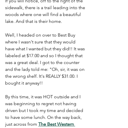
If you will notice, off to the right of the 
sidewalk, there is a trail leading into the 
woods where one will find a beautiful 
lake. And that is their home.
Well, I headed on over to Best Buy 
where I wasn't sure that they would 
have what I wanted but they did!! It was 
labeled at $17.00 and so I thought that 
was a great deal. I got to the counter 
and the lady told me: "Oh, sir, it was on 
the wrong shelf. It's REALLY $31.00. I 
bought it anyway!!
By this time, it was HOT outside and I 
was beginning to regret not having 
driven but I took my time and decided 
to have some lunch. On the way back, 
just across from
The Best Western 