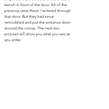
bench in front of the door. All of the 
previous visits there, I entered through 
that door. But they had since 
remodeled and put the entrance door 
around the corner. The next two 
pictures will show you what you see as 
you enter. 