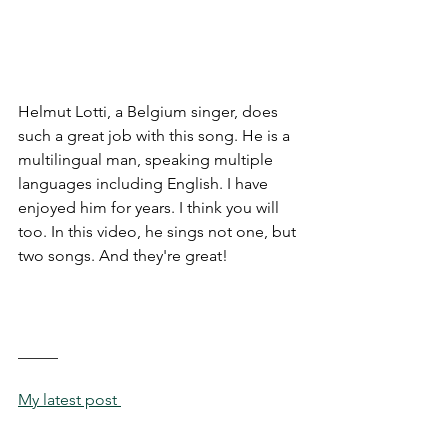
Helmut Lotti, a Belgium singer, does 
such a great job with this song. He is a 
multilingual man, speaking multiple 
languages including English. I have 
enjoyed him for years. I think you will 
too. In this video, he sings not one, but 
two songs. And they're great!
_____
My latest post 