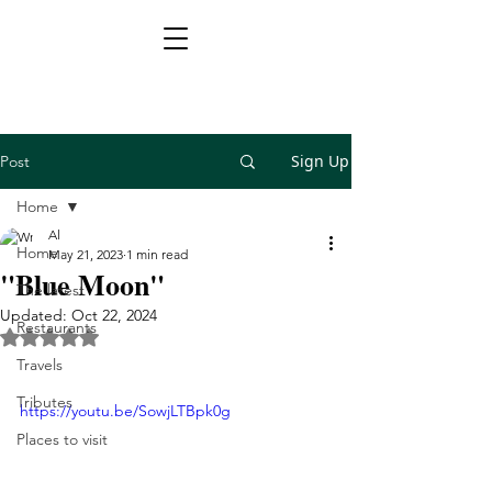
Sign Up
Post
Home
Al
Home
May 21, 2023
1 min read
"Blue Moon"
The latest
Updated:
Oct 22, 2024
Restaurants
Rated NaN out of 5 stars.
Travels
Tributes
https://youtu.be/SowjLTBpk0g
Places to visit