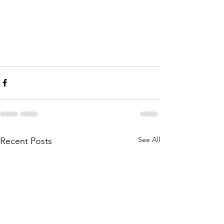
See All
Recent Posts