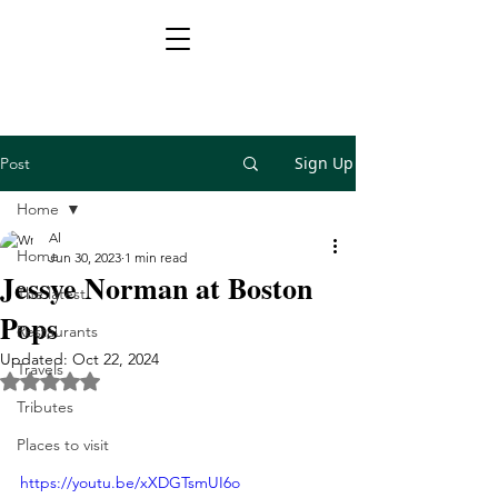
Sign Up
Post
Home
Al
Home
Jun 30, 2023
1 min read
Jessye Norman at Boston
The latest
Pops
Restaurants
Updated:
Oct 22, 2024
Travels
Rated NaN out of 5 stars.
Tributes
Places to visit
https://youtu.be/xXDGTsmUI6o