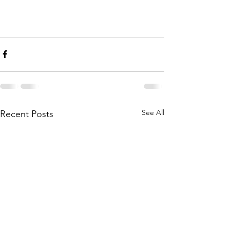
See All
Recent Posts