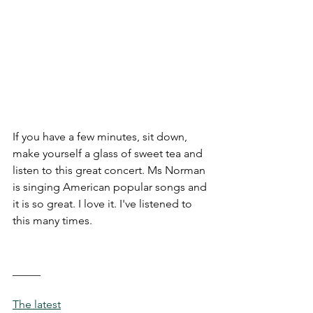
If you have a few minutes, sit down, 
make yourself a glass of sweet tea and 
listen to this great concert. Ms Norman 
is singing American popular songs and 
it is so great. I love it. I've listened to 
this many times. 
_____
The latest