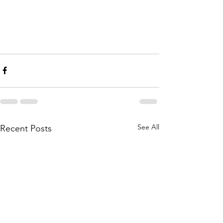
See All
Recent Posts