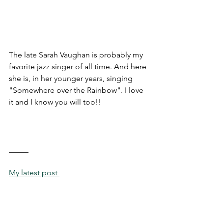
The late Sarah Vaughan is probably my 
favorite jazz singer of all time. And here 
she is, in her younger years, singing 
"Somewhere over the Rainbow". I love 
it and I know you will too!!
_____
My latest post 