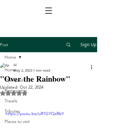
Sign Up
Post
Home
Al
Home
May 2, 2023
1 min read
"Over the Rainbow"
The latest
Updated:
Oct 22, 2024
Restaurants
Rated NaN out of 5 stars.
Travels
Tributes
https://youtu.be/uR1GYQzf8zY
Places to visit