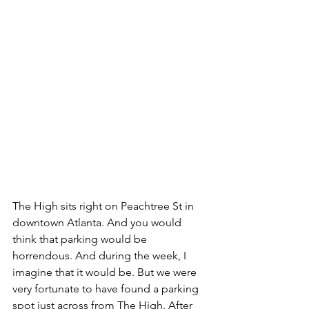
The High sits right on Peachtree St in 
downtown Atlanta. And you would 
think that parking would be 
horrendous. And during the week, I 
imagine that it would be. But we were 
very fortunate to have found a parking 
spot just across from The High. After 