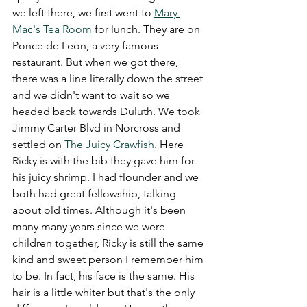
we left there, we first went to 
Mary 
Mac's Tea Room
 for lunch. They are on 
Ponce de Leon, a very famous 
restaurant. But when we got there, 
there was a line literally down the street 
and we didn't want to wait so we 
headed back towards Duluth. We took 
Jimmy Carter Blvd in Norcross and 
settled on 
The Juicy Crawfish
. Here 
Ricky is with the bib they gave him for 
his juicy shrimp. I had flounder and we 
both had great fellowship, talking 
about old times. Although it's been 
many many years since we were 
children together, Ricky is still the same 
kind and sweet person I remember him 
to be. In fact, his face is the same. His 
hair is a little whiter but that's the only 