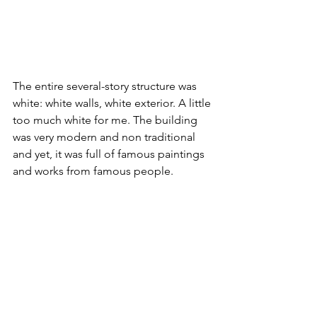
The entire several-story structure was 
white: white walls, white exterior. A little 
too much white for me. The building 
was very modern and non traditional 
and yet, it was full of famous paintings 
and works from famous people. 