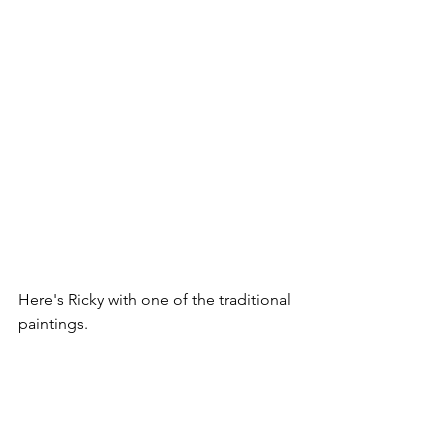
Here's Ricky with one of the traditional 
paintings. 