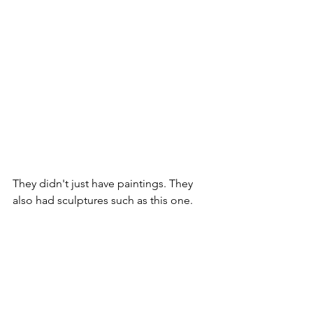
They didn't just have paintings. They 
also had sculptures such as this one.