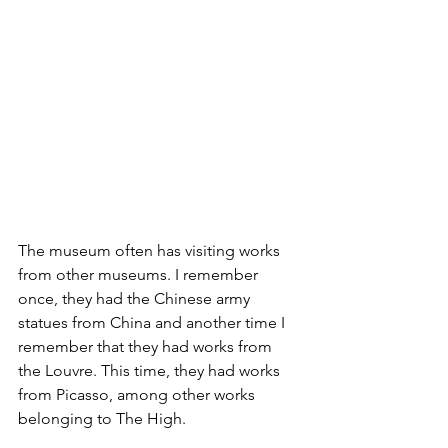
The museum often has visiting works 
from other museums. I remember 
once, they had the Chinese army 
statues from China and another time I 
remember that they had works from 
the Louvre. This time, they had works 
from Picasso, among other works 
belonging to The High.