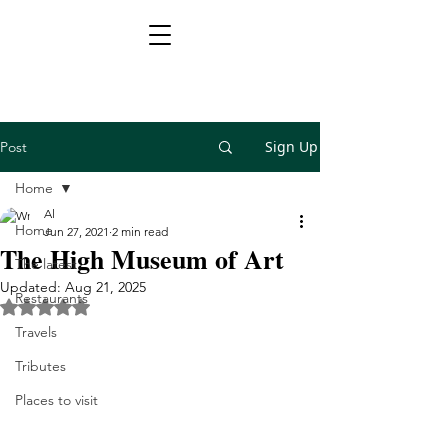
Sign Up
Post
Home
Al
Home
Jun 27, 2021
2 min read
The High Museum of Art
The latest
Updated:
Aug 21, 2025
Restaurants
Rated NaN out of 5 stars.
Travels
Tributes
Places to visit