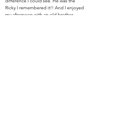
difference I could see. He was the 
Ricky I remembered it!! And I enjoyed 
my afternoon with an old brother-
friend. 