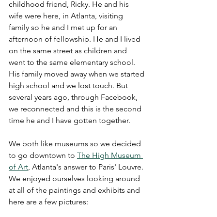
childhood friend, Ricky. He and his 
wife were here, in Atlanta, visiting 
family so he and I met up for an 
afternoon of fellowship. He and I lived 
on the same street as children and 
went to the same elementary school. 
His family moved away when we started 
high school and we lost touch. But 
several years ago, through Facebook, 
we reconnected and this is the second 
time he and I have gotten together. 
We both like museums so we decided 
to go downtown to 
The High Museum 
of Art
, Atlanta's answer to Paris' Louvre. 
We enjoyed ourselves looking around 
at all of the paintings and exhibits and 
here are a few pictures: