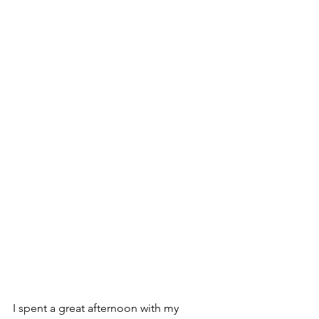
I spent a great afternoon with my 