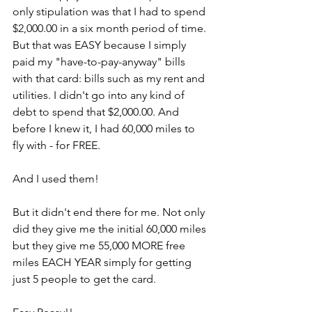
only stipulation was that I had to spend 
$2,000.00 in a six month period of time. 
But that was EASY because I simply 
paid my "have-to-pay-anyway" bills 
with that card: bills such as my rent and 
utilities. I didn't go into any kind of 
debt to spend that $2,000.00. And 
before I knew it, I had 60,000 miles to 
fly with - for FREE. 
And I used them!
But it didn't end there for me. Not only 
did they give me the initial 60,000 miles 
but they give me 55,000 MORE free 
miles EACH YEAR simply for getting 
just 5 people to get the card. 