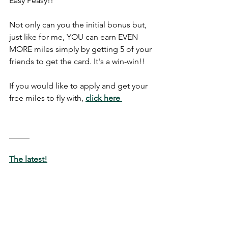
Easy Peasy!!
Not only can you the initial bonus but, 
just like for me, YOU can earn EVEN 
MORE miles simply by getting 5 of your 
friends to get the card. It's a win-win!!
If you would like to apply and get your 
free miles to fly with, 
click here
_____
The latest!