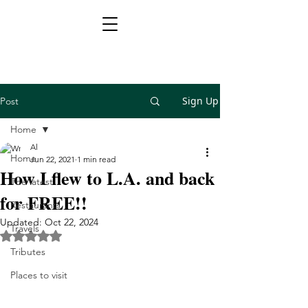
Sign Up
Post
Home
Al
Home
Jun 22, 2021
1 min read
How I flew to L.A. and back
The latest
for FREE!!
Restaurants
Updated:
Oct 22, 2024
Travels
Rated NaN out of 5 stars.
Tributes
Places to visit