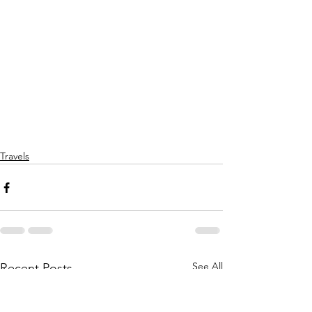
Travels
See All
Recent Posts