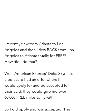
I recently flew from Atlanta to Los 
Angeles and then I flew BACK from Los 
Angeles to Atlanta totally for FREE! 
How did I do that?
Well, American Express' Delta Skymiles 
credit card had an offer where if I 
would apply for and be accepted for 
their card, they would give me over 
60,000 FREE miles to fly with. 
So I did apply and was accepted. The 