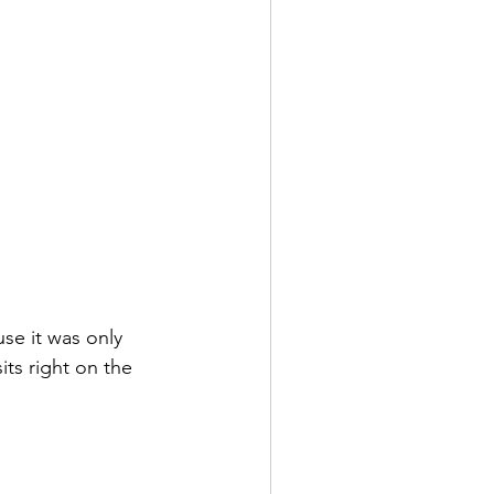
se it was only 
ts right on the 