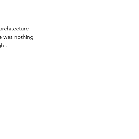
architecture 
re was nothing 
ht. 