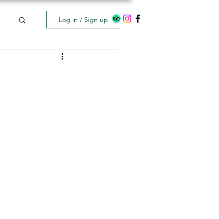
Log in / Sign up