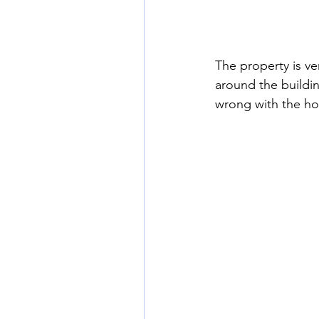
The property is ve
around the buildin
wrong with the hot