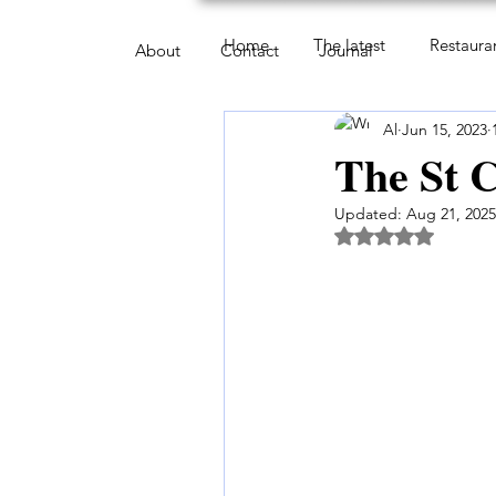
Home
The latest
Restaura
About
Contact
Journal
Al
Jun 15, 2023
The St C
Updated:
Aug 21, 2025
Rated NaN out of