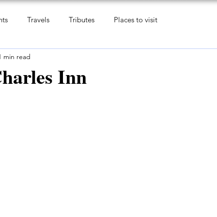
nts
Travels
Tributes
Places to visit
1 min read
harles Inn
 5 stars.