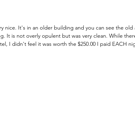
ry nice. It's in an older building and you can see the old 
g. It is not overly opulent but was very clean. While the
el, I didn't feel it was worth the $250.00 I paid EACH nig