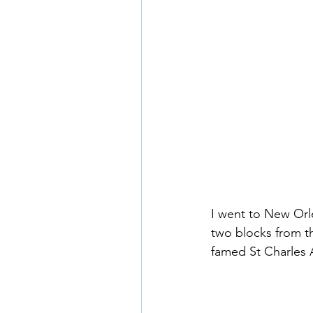
I went to New Orl
two blocks from th
famed St Charles A