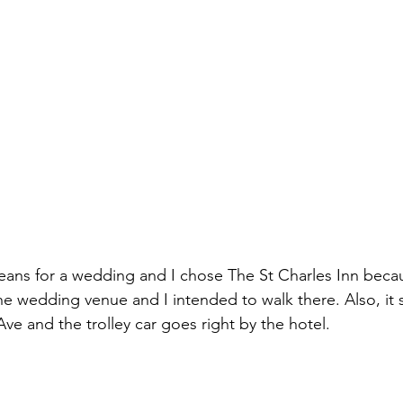
eans for a wedding and I chose The St Charles Inn becau
e wedding venue and I intended to walk there. Also, it si
ve and the trolley car goes right by the hotel. 